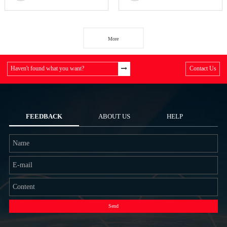
More
Haven't found what you want?
Contact Us
FEEDBACK
ABOUT US
HELP
Send