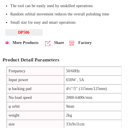
The tool can be easily used by unskilled operations
Random orbital movement reduces the overall polishing time
Small size for easy and smart operations
DP506
More Products
Share
Factory
Product Detail Parameters
Frequency
50/60Hz
Input power
650W , 5A
φ backing pad
4½''/5'' (115mm/125mm)
No-load speed
2000-6400r/min
φ orbit
9mm
weight
2kg
size
33x9x11cm