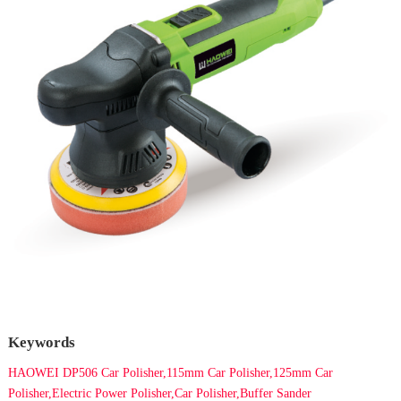
Keywords
HAOWEI DP506 Car Polisher,115mm Car Polisher,125mm Car
Polisher,Electric Power Polisher,Car Polisher,Buffer Sander