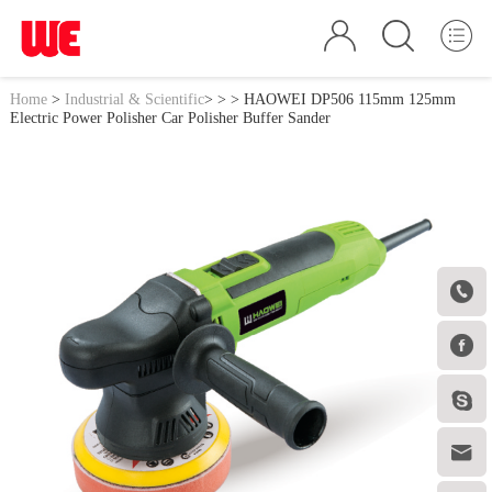
Home
>
Industrial & Scientific
>
>
> HAOWEI DP506 115mm 125mm
Electric Power Polisher Car Polisher Buffer Sander



