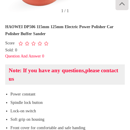

1
/
1
HAOWEI DP506 115mm 125mm Electric Power Polisher Car
Polisher Buffer Sander
Score
Sold: 0
Question And Answer 0
Note: If you have any questions,please contact
us
Power constant
Spindle lock button
Lock-on switch
Soft grip on housing
Front cover for comfortable and safe handing