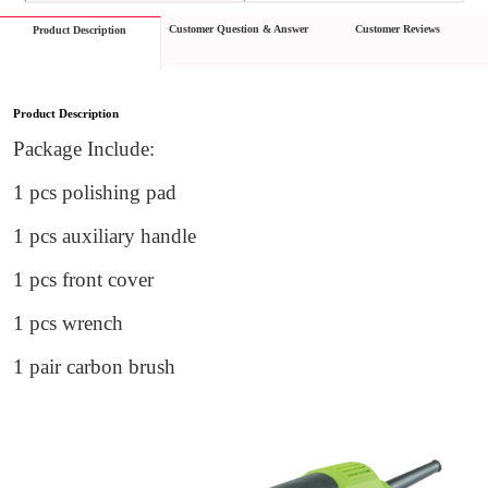
Customer Question & Answer
Customer Reviews
Product Description
Product Description
Package Include:
1 pc
s
 polishing pad
1 pc
s
 auxiliary handle
1 pc
s front cover
1 pc
s
 wrench
1 pair carbon brush