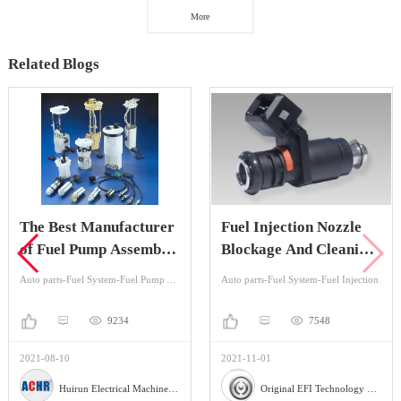
More
Related Blogs
The Best Manufacturer
Fuel Injection Nozzle
of Fuel Pump Assembly
Blockage And Cleaning
in China
Method
Auto parts-Fuel System-Fuel Pump Assembly
Auto parts-Fuel System-Fuel Injection
9234
7548
2021-08-10
2021-11-01
Huirun Electrical Machinery Co.,Ltd
Original EFI Technology Co., LTD