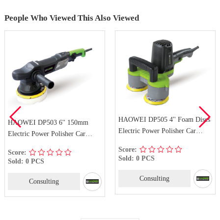
People Who Viewed This Also Viewed
HAOWEI DP505 4'' Foam Discs
HAOWEI DP503 6'' 150mm
Electric Power Polisher Car
Electric Power Polisher Car
Polisher Buffer Sander
Polisher Buffer Sander
Score:
Score:
Sold: 0 PCS
Sold: 0 PCS
Consulting
Consulting