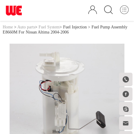
Home
>
Auto parts
>
Fuel System
>
Fuel Injection
> Fuel Pump Assembly
E8660M For Nissan Altima 2004-2006



