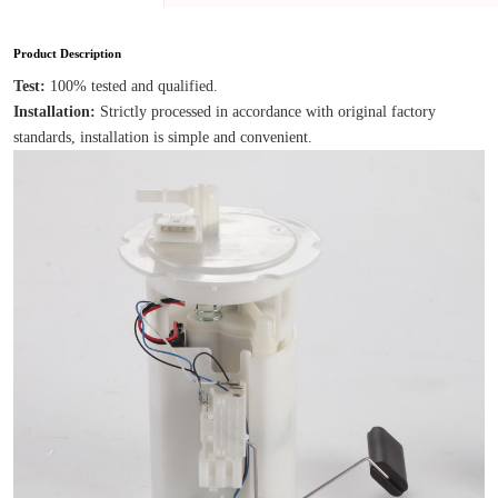
Product Description
Test: 
100% tested and qualified.
Installation: 
Strictly processed in accordance with original factory 
standards, installation is simple and convenient.