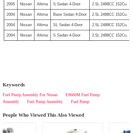
2005
Nissan
Altima
S Sedan 4-Door
2.5L 2488CC 152Cu. In
2004
Nissan
Altima
Base Sedan 4-Door
2.5L 2488CC 152Cu. In
2004
Nissan
Altima
SL Sedan 4-Door
2.5L 2488CC 152Cu. In
2004
Nissan
Altima
S Sedan 4-Door
2.5L 2488CC 152Cu. In
Keywords
Fuel Pump Assembly For Nissan
E8660M Fuel Pump
Assembly
Fuel Pump Assembly
Fuel Pump
People Who Viewed This Also Viewed