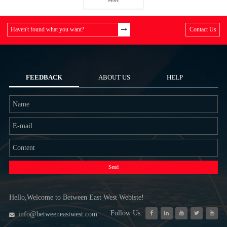
Haven't found what you want?
Contact Us
FEEDBACK
ABOUT US
HELP
Send
Hello,Welcome to Between East West Webiste!
Follow Us:
info@betweeneastwest.com