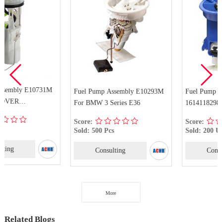
Fuel Pump Assembly E10293M
Fuel Pump Assembly
For BMW 3 Series E36
16141182985 For BMW 318i
318is 318ti 323i 323is 323ti
Score:
Score:
Sold: 500 Pcs
Sold: 200 Unit
Consulting
Consulting
More
Related Blogs