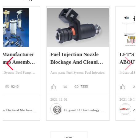
Fuel Injection Nozzle
LET'S KNOW MORE
Blockage And Cleaning
ABOUT
Method
CENTRALIZED
Auto parts-Fuel System-Fuel Injection
Industrial & Scientific-Lubrication System And Accessories-Centralized Lubrication System
LUBRICATION
SYSTEMS
7555
9978
2021-11-01
2021-10-14
Original EFI Technology Co., LTD
Zhengzhou Autol Technology Co.,Ltd.
More