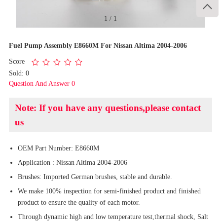

1
/
1
Fuel Pump Assembly E8660M For Nissan Altima 2004-2006
Score
Sold: 0
Question And Answer 0
Note: If you have any questions,please contact
us
OEM Part Number: E8660M
Application : Nissan Altima 2004-2006
Brushes: Imported German brushes, stable and durable.
We make 100% inspection for semi-finished product and finished
product to ensure the quality of each motor.
Through dynamic high and low temperature test,thermal shock, Salt