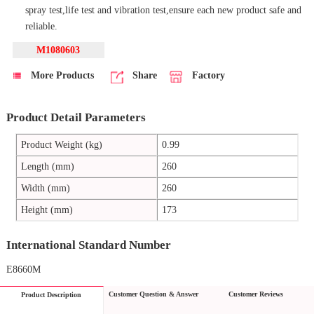
spray test,life test and vibration test,ensure each new product safe and
reliable.
M1080603
More Products
Share
Factory
Product Detail Parameters
Product Weight (kg)
0.99
Length (mm)
260
Width (mm)
260
Height (mm)
173
International Standard Number
E8660M
Customer Question & Answer
Customer Reviews
Product Description