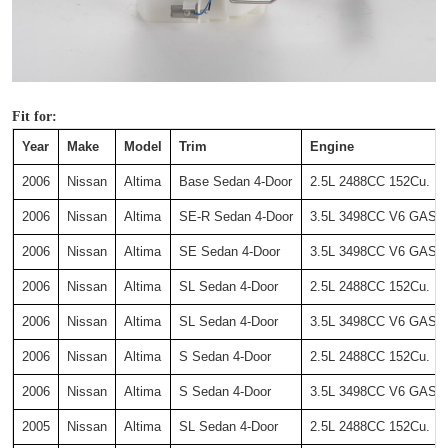
Fit for:
Year
Make
Model
Trim
Engine
2006
Nissan
Altima
Base Sedan 4-Door
2.5L 2488CC 152Cu. In
2006
Nissan
Altima
SE-R Sedan 4-Door
3.5L 3498CC V6 GAS DO
2006
Nissan
Altima
SE Sedan 4-Door
3.5L 3498CC V6 GAS DO
2006
Nissan
Altima
SL Sedan 4-Door
2.5L 2488CC 152Cu. In
2006
Nissan
Altima
SL Sedan 4-Door
3.5L 3498CC V6 GAS DO
2006
Nissan
Altima
S Sedan 4-Door
2.5L 2488CC 152Cu. In
2006
Nissan
Altima
S Sedan 4-Door
3.5L 3498CC V6 GAS DO
2005
Nissan
Altima
SL Sedan 4-Door
2.5L 2488CC 152Cu. In