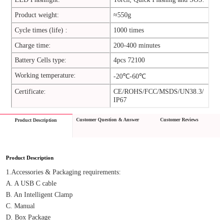
Product weight:
≈550g
Cycle times (life) :
1000 times
Charge time:
200-400 minutes
Battery Cells type:
4pcs 72100
Working temperature:
-20℃-60℃
Certificate:
CE/ROHS/FCC/MSDS/UN38.3/
IP67
Customer Question & Answer
Customer Reviews
Product Description
Product Description
1.Accessories & Packaging requirements:
A. A USB C cable
B. An Intelligent Clamp
C. Manual
D. Box Package