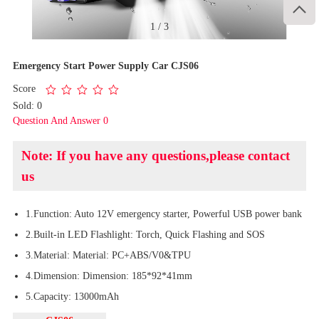

1
/
3
Emergency Start Power Supply Car CJS06
Score
Sold: 0
Question And Answer 0
Note: If you have any questions,please contact
us
1.Function: Auto 12V emergency starter, Powerful USB power bank
2.Built-in LED Flashlight: Torch, Quick Flashing and SOS
3.Material: Material: PC+ABS/V0&TPU
4.Dimension: Dimension: 185*92*41mm
5.Capacity: 13000mAh