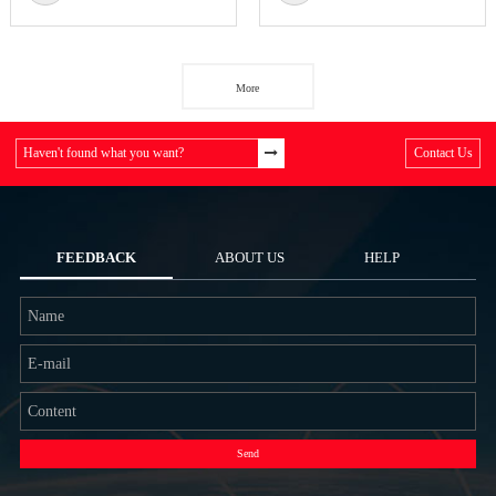
More
Haven't found what you want?
Contact Us
FEEDBACK
ABOUT US
HELP
Send