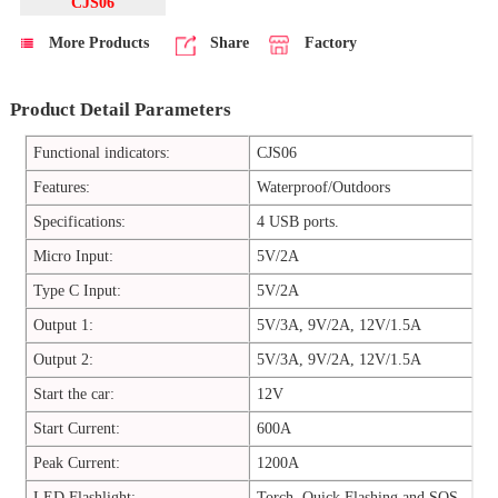
CJS06
More Products
Share
Factory
Product Detail Parameters
Functional indicators:
CJS06
Features:
Waterproof/Outdoors
Specifications:
4 USB ports.
Micro Input:
5V/2A
Type C Input:
5V/2A
Output 1:
5V/3A, 9V/2A, 12V/1.5A
Output 2:
5V/3A, 9V/2A, 12V/1.5A
Start the car:
12V
Start Current:
600A
Peak Current:
1200A
LED Flashlight:
Torch, Quick Flashing and SOS.