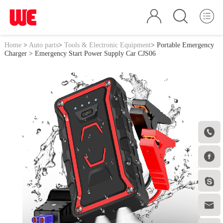
Home
>
Auto parts
>
Tools & Electronic Equipment
>
Portable Emergency
Charger
> Emergency Start Power Supply Car CJS06



