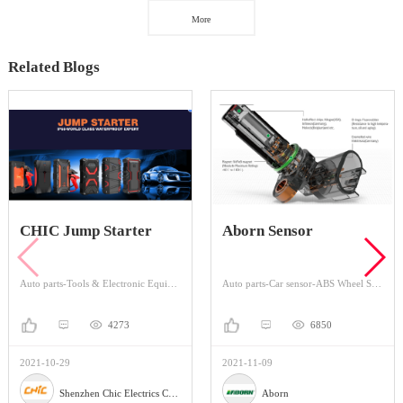
More
Related Blogs
CHIC Jump Starter
Aborn Sensor
Auto parts-Tools & Electronic Equipment-Portable Emergency Charger
Auto parts-Car sensor-ABS Wheel Speed Sensor
4273
6850
2021-10-29
2021-11-09
Shenzhen Chic Electrics Co., Ltd
Aborn