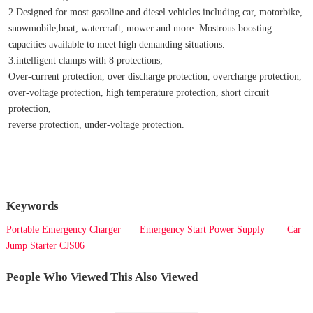
2.Designed for most gasoline and diesel vehicles including car, motorbike, 
snowmobile,boat, watercraft, mower and more. Mostrous boosting 
capacities available to meet high demanding situations.
3.intelligent clamps with 8 protections;
Over-current protection, over discharge protection, overcharge protection, 
over-voltage protection, high temperature protection, short circuit 
protection,
reverse protection, under-voltage protection.
Keywords
Portable Emergency Charger
Emergency Start Power Supply
Car
Jump Starter CJS06
People Who Viewed This Also Viewed