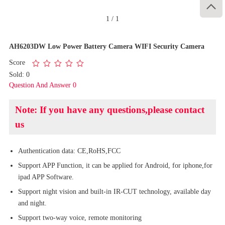

1
/
1
AH6203DW Low Power Battery Camera WIFI Security Camera
Score
Sold: 0
Question And Answer 0
Note: If you have any questions,please contact
us
Authentication data: CE,RoHS,FCC
Support APP Function, it can be applied for Android, for iphone,for
ipad APP Software.
Support night vision and built-in IR-CUT technology, available day
and night.
Support two-way voice, remote monitoring