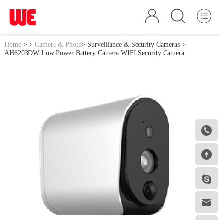
Home
>
>
Camera & Photo
>
Surveillance & Security Cameras
>
AH6203DW Low Power Battery Camera WIFI Security Camera



