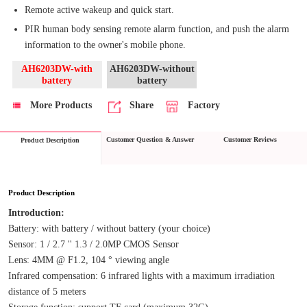
Remote active wakeup and quick start.
PIR human body sensing remote alarm function, and push the alarm
information to the owner's mobile phone.
AH6203DW-with
AH6203DW-without
battery
battery
More Products
Share
Factory
Customer Question & Answer
Customer Reviews
Product Description
Product Description
Introduction:
Battery: with battery / without battery (your choice)
Sensor: 1 / 2.7 '' 1.3 / 2.0MP CMOS Sensor
Lens: 4MM @ F1.2, 104 ° viewing angle
Infrared compensation: 6 infrared lights with a maximum irradiation 
distance of 5 meters
Storage function: support TF card (maximum 32G)