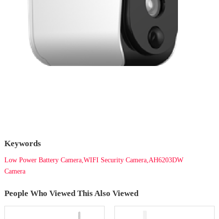
Keywords
Low Power Battery Camera,WIFI Security Camera,AH6203DW
Camera
People Who Viewed This Also Viewed