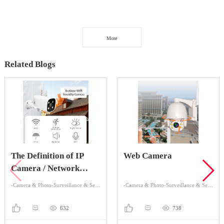
More
Related Blogs
The Definition of IP
Web Camera
Camera / Network
Camera
-Camera & Photo-Surveillance & Security Cameras
-Camera & Photo-Surveillance & Security Cameras
632
738