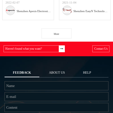
2022-02-07
2021-11-04
Shenzhen Apexis Electronic Co.,Ltd
Shenzhen EasyN Technology Co., Ltd
More
Haven't found what you want?
Contact Us
FEEDBACK
ABOUT US
HELP