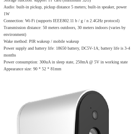
Audio: built-in pickup, pickup distance 5 meters; built-in speaker, power 
1W
Connection: Wi-Fi (supports IEEE802.11 b / g / n 2.4GHz protocol)
Transmission distance: 50 meters outdoors, 30 meters indoors (varies by 
environment)
Wake method: PIR wakeup / mobile wakeup
Power supply and battery life: 18650 battery, DC5V-1A; battery life is 3-4 
months
Power consumption: 300uA in sleep state, 250mA @ 5V in working state
Appearance size: 90 * 52 * 81mm