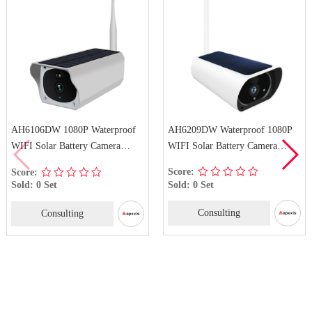
AH6209DW Waterproof 1080P
AH6106DW 1080P Waterproof
WIFI Solar Battery Camera
WIFI Solar Battery Camera
Wireless Solar Security
Wireless IP Solar Security
Score:
Score:
Surveillance Camera
Camera
Sold: 0 Set
Sold: 0 Set
Consulting
Consulting