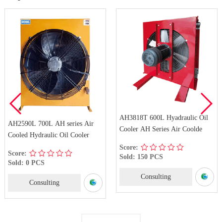
AH3818T 600L Hyadraulic Oil
AH2590L 700L AH series Air
Cooler AH Series Air Coolde
Cooled Hydraulic Oil Cooler
Score:
Score:
Sold: 150 PCS
Sold: 0 PCS
Consulting
Consulting