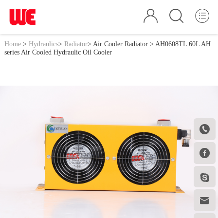
Home
>
Hydraulics
>
Radiator
>
Air Cooler Radiator
> AH0608TL 60L AH
series Air Cooled Hydraulic Oil Cooler



