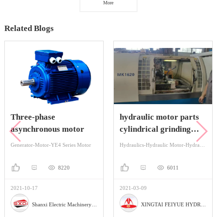
More
Related Blogs
Three-phase
hydraulic motor parts
asynchronous motor
cylindrical grinding
machine
Generator-Motor-YE4 Series Motor
Hydraulics-Hydraulic Motor-Hydraulic Orbital Motors
8220
6011
2021-10-17
2021-03-09
Shanxi Electric Machinery Manufacturing Co., Ltd
XINGTAI FEIYUE HYDRAULIC PARTS FACTORY