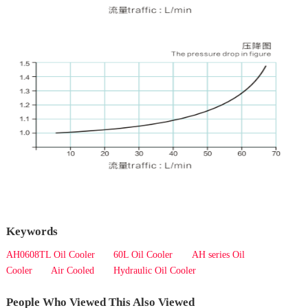
Keywords
AH0608TL Oil Cooler
60L Oil Cooler
AH series Oil
Cooler
Air Cooled
Hydraulic Oil Cooler
People Who Viewed This Also Viewed