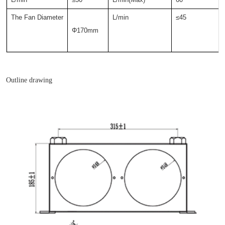
The Fan Diameter
L/min
≤45
Φ170mm  
Outline drawing