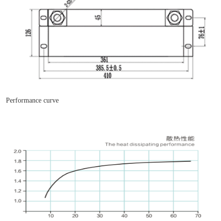
Performance curve