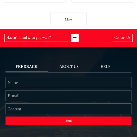
More
Haven't found what you want?
Contact Us
FEEDBACK
ABOUT US
HELP
Send