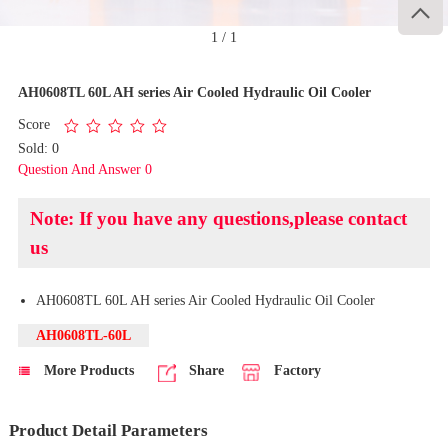

1
/
1
AH0608TL 60L AH series Air Cooled Hydraulic Oil Cooler
Score
Sold: 0
Question And Answer 0
Note: If you have any questions,please contact
us
AH0608TL 60L AH series Air Cooled Hydraulic Oil Cooler
AH0608TL-60L
More Products
Share
Factory
Product Detail Parameters