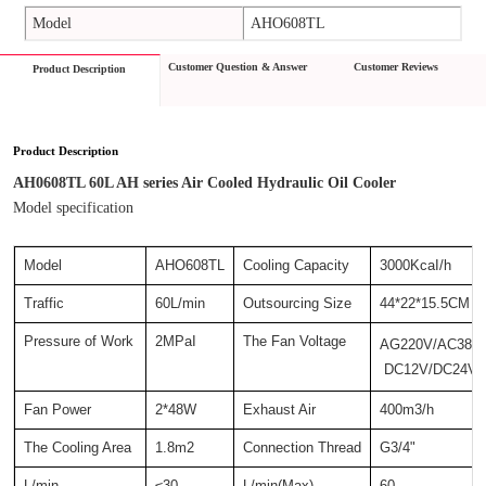
Model
AHO608TL
Customer Question & Answer
Customer Reviews
Product Description
Product Description
AH0608TL 60L AH series Air Cooled Hydraulic Oil Cooler
Model specification
Model
AHO608TL
Cooling Capacity
3000KcaI/h
Traffic
60L/min
Outsourcing Size
44*22*15.5CM
Pressure of Work
2MPaI
The Fan Voltage
AG220V/AC380
 DC12V/DC24V
Fan Power
2*48W
Exhaust Air
400m3/h
The Cooling Area
1.8m2
Connection Thread
G3/4"
L/min
≤30
L/min(Max)
60