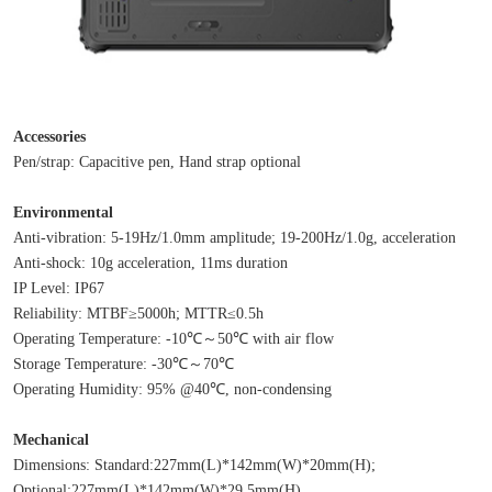
Accessories
Pen/strap: Capacitive pen, Hand strap optional
Environmental
Anti-vibration: 5-19Hz/1.0mm amplitude; 19-200Hz/1.0g, acceleration
Anti-shock: 10g acceleration, 11ms duration
IP Level: IP67
Reliability: MTBF≥5000h; MTTR≤0.5h
Operating Temperature: -10℃～50℃ with air flow
Storage Temperature: -30℃～70℃
Operating Humidity: 95% @40℃, non-condensing
Mechanical
Dimensions: Standard:227mm(L)*142mm(W)*20mm(H); 
Optional:227mm(L)*142mm(W)*29.5mm(H)