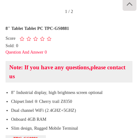

1
/
2
8'' Tablet Tablet PC TPC-GS0881
Score
Sold: 0
Question And Answer 0
Note: If you have any questions,please contact
us
8" Industrial display, high brightness screen optional
Chipset:Intel ® Cherry trail Z8350
Dual channel WiFi (2.4GHZ+5GHZ)
Onboard 4GB RAM
Slim design, Rugged Mobile Terminal