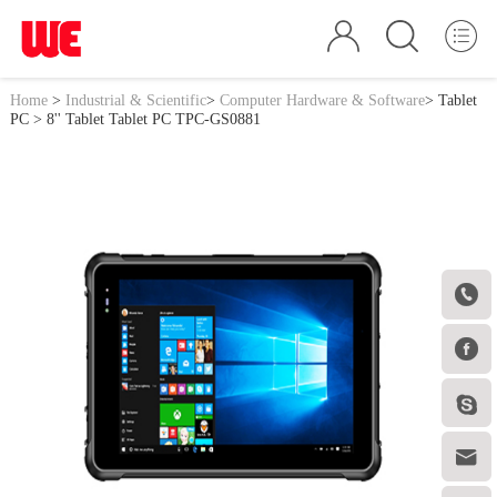
Home
>
Industrial & Scientific
>
Computer Hardware & Software
>
Tablet
PC
> 8'' Tablet Tablet PC TPC-GS0881



