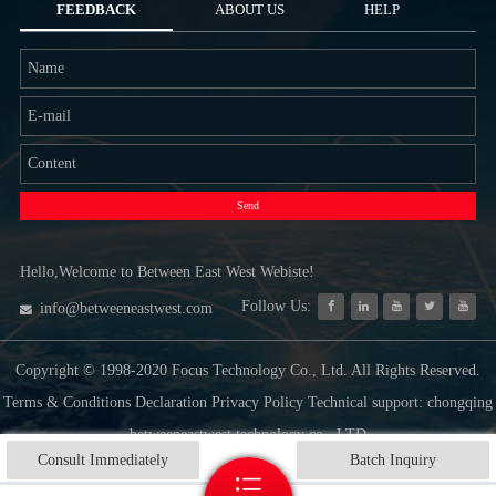
FEEDBACK
ABOUT US
HELP
Send
Hello,Welcome to Between East West Webiste!
Follow Us:
info@betweeneastwest.com
Copyright © 1998-2020 Focus Technology Co., Ltd. All Rights Reserved.
Terms & Conditions Declaration Privacy Policy Technical support: chongqing
betweeneastwest technology co., LTD
Consult Immediately
Batch Inquiry