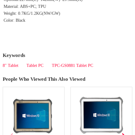
Material: ABS+PC; TPU
Weight: 0.7KG/1.2KG(NW/GW)
Color: Black
Keywords
8'' Tablet
Tablet PC
TPC-GS0881 Tablet PC
People Who Viewed This Also Viewed