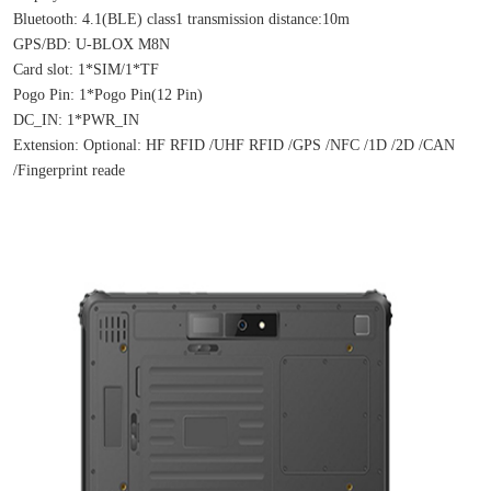
Bluetooth: 4.1(BLE) class1 transmission distance:10m
GPS/BD: U-BLOX M8N
Card slot: 1*SIM/1*TF
Pogo Pin: 1*Pogo Pin(12 Pin)
DC_IN: 1*PWR_IN
Extension: Optional: HF RFID /UHF RFID /GPS /NFC /1D /2D /CAN 
/Fingerprint reade