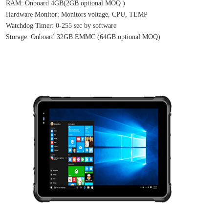
RAM: Onboard 4GB(2GB optional MOQ )
Hardware Monitor: Monitors voltage, CPU, TEMP
Watchdog Timer: 0-255 sec by software
Storage: Onboard 32GB EMMC (64GB optional MOQ)