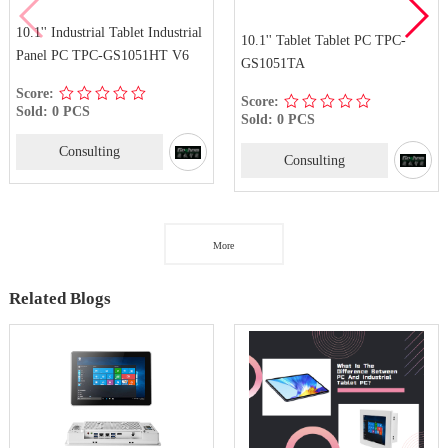
10.1'' Industrial Tablet Industrial
10.1'' Tablet Tablet PC TPC-
Panel PC TPC-GS1051HT V6
GS1051TA
Score:
Score:
Sold: 0 PCS
Sold: 0 PCS
Consulting
Consulting
More
Related Blogs