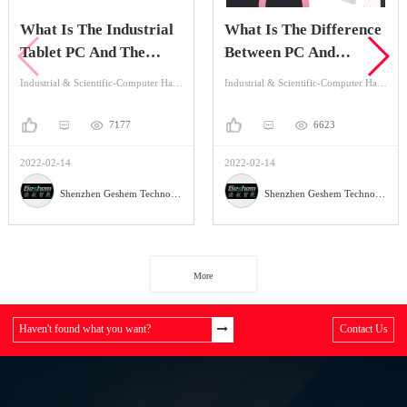
What Is The Industrial
What Is The Difference
Tablet PC And The
Between PC And
Application?
Industrial Tablet PC?
Industrial & Scientific-Computer Hardware & Software-Industrial Computer
Industrial & Scientific-Computer Hardware & Software-Industrial Computer
7177
6623
2022-02-14
2022-02-14
Shenzhen Geshem Technology Co., LTD
Shenzhen Geshem Technology Co., LTD
More
Haven't found what you want?
Contact Us