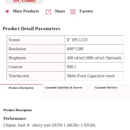
TPC-GS0881
More Products
Share
Factory
Product Detail Parameters
Screen
8'' IPS LCD
Resolution
800*1280
Brightness
400 cd/m2 (800 cd/m2 Optional)
Contrast
800:1
Touchscreen
Multi-Point Capacitive touch
Customer Question & Answer
Customer Reviews
Product Description
Product Description
Performance
Chipset: Intel ®  cherry trail Z8350 1.44GHz~1.92GHz