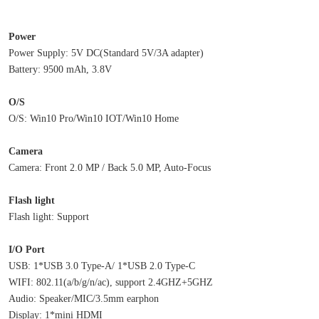
Power
Power Supply: 5V DC(Standard 5V/3A adapter)
Battery: 9500 mAh, 3.8V
O/S
O/S: Win10 Pro/Win10 IOT/Win10 Home
Camera
Camera: Front 2.0 MP / Back 5.0 MP, Auto-Focus
Flash light
Flash light: Support
I/O Port
USB: 1*USB 3.0 Type-A/ 1*USB 2.0 Type-C
WIFI: 802.11(a/b/g/n/ac), support 2.4GHZ+5GHZ
Audio: Speaker/MIC/3.5mm earphon
Display: 1*mini HDMI