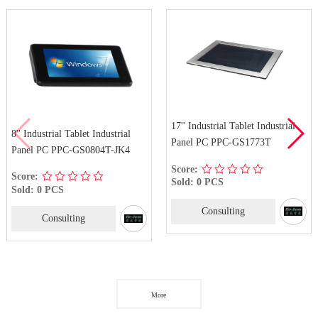
17'' Industrial Tablet Industrial
8'' Industrial Tablet Industrial
Panel PC PPC-GS1773T
Panel PC PPC-GS0804T-JK4
Score:
Score:
Sold: 0 PCS
Sold: 0 PCS
Consulting
Consulting
More