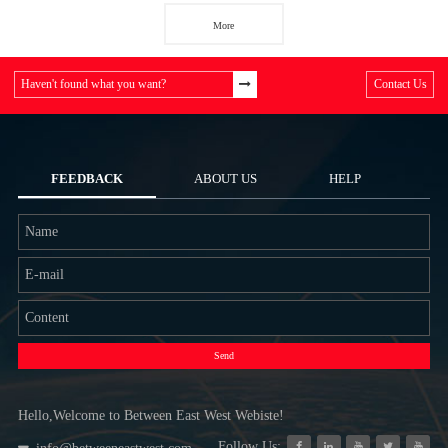
More
Haven't found what you want?
Contact Us
FEEDBACK
ABOUT US
HELP
Send
Hello,Welcome to Between East West Webiste!
Follow Us: