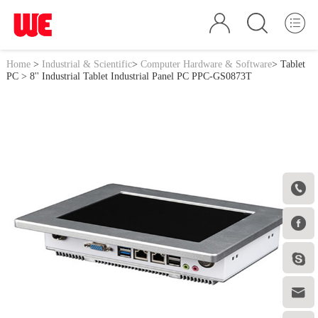
Home
>
Industrial & Scientific
>
Computer Hardware & Software
>
Tablet
PC
> 8'' Industrial Tablet Industrial Panel PC PPC-GS0873T



