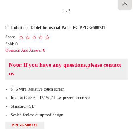

1
/
3
8'' Industrial Tablet Industrial Panel PC PPC-GS0873T
Score
Sold: 0
Question And Answer 0
Note: If you have any questions,please contact
us
8" 5 wire Resistive touch screen
Intel ® Core 6th I3/I5/I7 Low power processor
Standard 4GB
Sealed fanless dustproof design
PPC-GS0873T