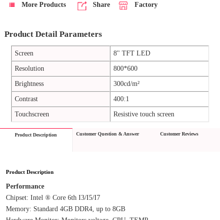
More Products
Share
Factory
Product Detail Parameters
Screen
8'' TFT LED
Resolution
800*600
Brightness
300cd/m²
Contrast
400:1
Touchscreen
Resistive touch screen
Customer Question & Answer
Customer Reviews
Product Description
Product Description
Performance
Chipset: Intel ® Core 6th I3/I5/I7
Memory: Standard 4GB DDR4, up to 8GB
Hardware Monitor: Monitors voltage, CPU, TEMP