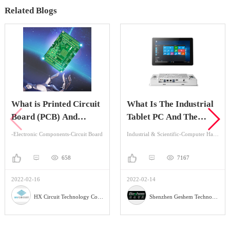
Related Blogs
What is Printed Circuit
What Is The Industrial
Board (PCB) And
Tablet PC And The
Advantage Of It?
Application?
-Electronic Components-Circuit Board
Industrial & Scientific-Computer Hardware & Software-Industrial Computer
658
7167
2022-02-16
2022-02-14
HX Circuit Technology Co., Ltd.
Shenzhen Geshem Technology Co., LTD