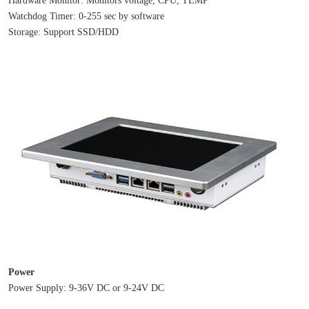
Watchdog Timer: 0-255 sec by software
Storage: Support SSD/HDD
Power
Power Supply: 9-36V DC or 9-24V DC