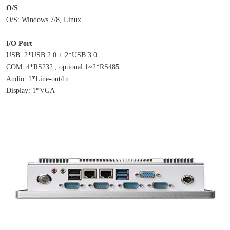
O/S
O/S: Windows 7/8, Linux
I/O Port
USB: 2*USB 2.0 + 2*USB 3.0
COM: 4*RS232 , optional 1~2*RS485
Audio: 1*Line-out/In
Display: 1*VGA