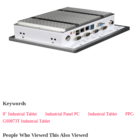
Keywords
8'' Industrial Tablet
Industrial Panel PC
Industrial Tablet
PPC-
GS0873T Industrial Tablet
People Who Viewed This Also Viewed