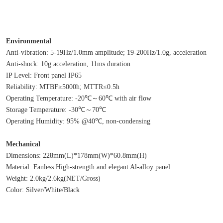
Environmental
Anti-vibration: 5-19Hz/1.0mm amplitude; 19-200Hz/1.0g, acceleration
Anti-shock: 10g acceleration, 11ms duration
IP Level: Front panel IP65
Reliability: MTBF≥5000h; MTTR≤0.5h
Operating Temperature: -20℃～60℃ with air flow
Storage Temperature: -30℃～70℃
Operating Humidity: 95% @40℃, non-condensing
Mechanical
Dimensions: 228mm(L)*178mm(W)*60.8mm(H)
Material: Fanless High-strength and elegant Al-alloy panel
Weight: 2.0kg/2.6kg(NET/Gross)
Color: Silver/White/Black