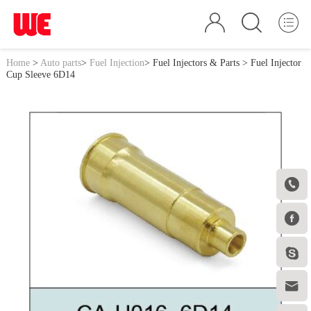
Home
>
Auto parts
>
Fuel Injection
>
Fuel Injectors & Parts
> Fuel Injector
Cup Sleeve 6D14



