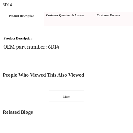
6D14
Customer Question & Answer
Customer Reviews
Product Description
Product Description
OEM part number: 6D14
People Who Viewed This Also Viewed
More
Related Blogs