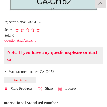

1
/
1
Injector Sleeve CA-Cr152
Score
Sold: 0
Question And Answer 0
Note: If you have any questions,please contact
us
Manufacturer number: CA-Cr152
CA-Cr152
More Products
Share
Factory
International Standard Number