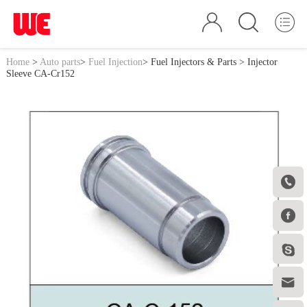
Home
>
Auto parts
>
Fuel Injection
>
Fuel Injectors & Parts
> Injector
Sleeve CA-Cr152



