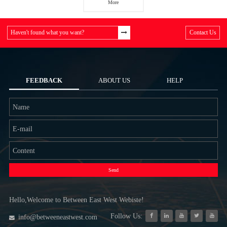
More
Haven't found what you want?
Contact Us
FEEDBACK
ABOUT US
HELP
Send
Hello,Welcome to Between East West Webiste!
Follow Us:
info@betweeneastwest.com