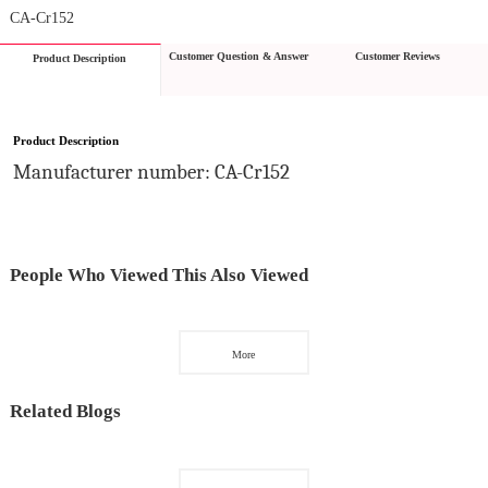
CA-Cr152
Customer Question & Answer
Customer Reviews
Product Description
Product Description
Manufacturer number: CA-Cr152
People Who Viewed This Also Viewed
More
Related Blogs