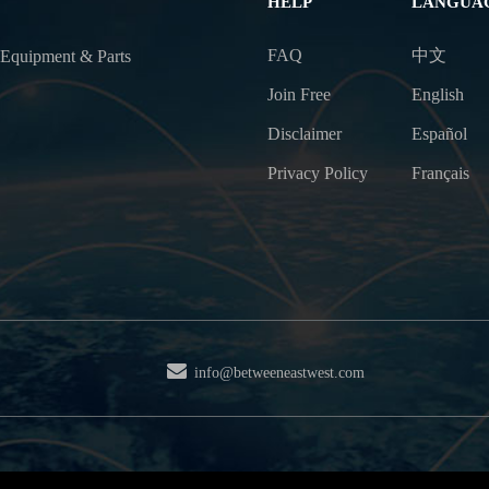
HELP
LANGUA
FAQ
中文
 Equipment & Parts
Join Free
English
Disclaimer
Español
Privacy Policy
Français
info@betweeneastwest.com