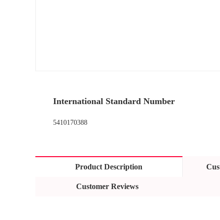
International Standard Number
5410170388
Product Description
Cus
Customer Reviews