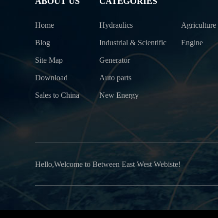
ABOUT US
CATEGORIES
Home
Hydraulics
Agriculture
Blog
Industrial & Scientific
Engine
Site Map
Generator
Download
Auto parts
Sales to China
New Energy
Hello,Welcome to Between East West Webiste!