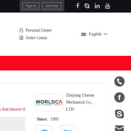
Sign In
Join Free
Personal Center
English
Order Center


Zhejiang Chaoan
Mechanical Co.,
n And Answer 0
LTD

Since:
1995
