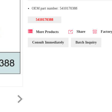
OEM part number: 5410170388
5410170388
Share
Factor
More Products
Consult Immediately
Batch Inquiry