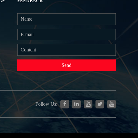
GE
FEEDBACK
Send
Follow Us: