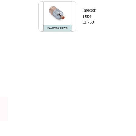
Injector
Tube
EF750