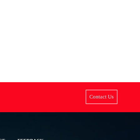
Contact Us