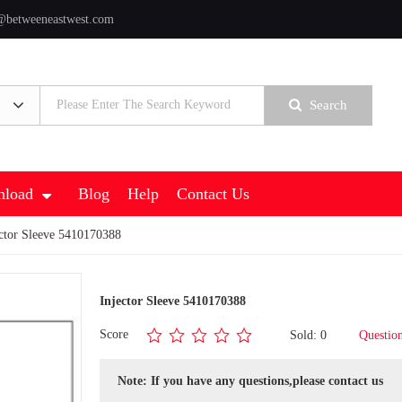
@betweeneastwest.com
Search
load
Blog
Help
Contact Us
ctor Sleeve 5410170388
Injector Sleeve 5410170388
Score
Sold: 0
Questio
Note: If you have any questions,please contact us