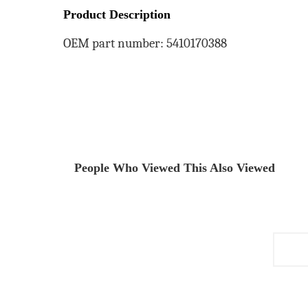
Product Description
OEM part number: 5410170388
People Who Viewed This Also Viewed