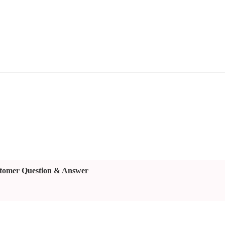
tomer Question & Answer