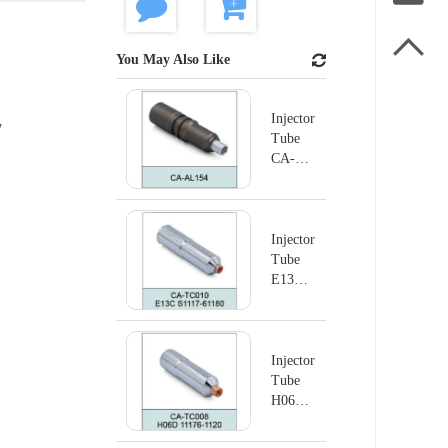

You May Also Like
Injector
y
Tube
CA-
AL154
Injector
Tube
E13C
S1117-
61180
Injector
Tube
H06D
11176-
1120