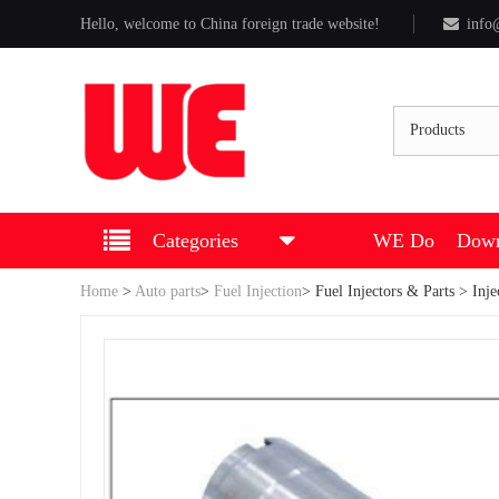
Hello, welcome to China foreign trade website!
info
Products
Categories
WE Do
Down
Home
>
Auto parts
>
Fuel Injection
>
Fuel Injectors & Parts
> Inje