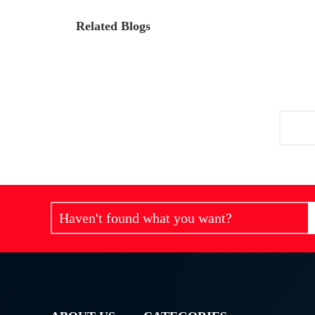
Related Blogs
Haven't found what you want?