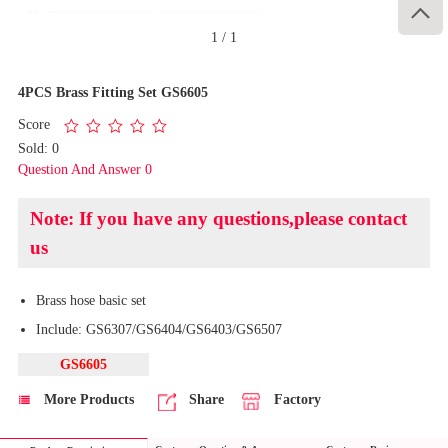

1
/
1
4PCS Brass Fitting Set GS6605
Score
Sold: 0
Question And Answer 0
Note: If you have any questions,please contact
us
Brass hose basic set
Include: GS6307/GS6404/GS6403/GS6507
GS6605
More Products
Share
Factory