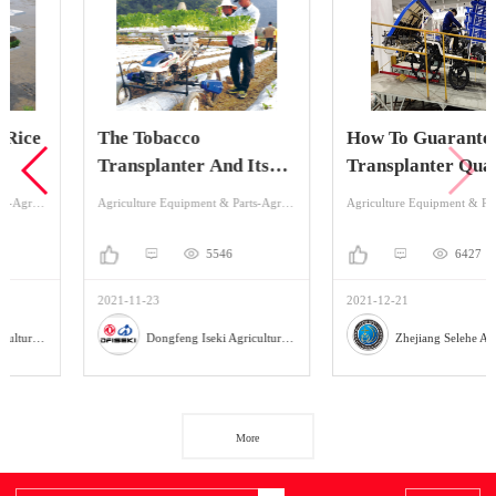
The Tobacco
How To Guarantee The
Transplanter And Its
Transplanter Quality
Planting Process
Of Production?
Agriculture Equipment & Parts-Agriculture Equipment-Planting Machinery
Agriculture Equipment & Parts-Agriculture Equipment-Planting Machinery
5546
6427
2021-11-23
2021-12-21
Dongfeng Iseki Agricultural Machinery Co., Ltd
Zhejiang Selehe Agriculture Equipment Co., Ltd
More