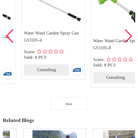
Water Wand Garden Spray Gun
GS3105-4
Water Wand Garden Spray Gun
GS3105-8
Score:
Sold: 0 PCS
Score:
Sold: 0 PCS
Consulting
Consulting
More
Related Blogs