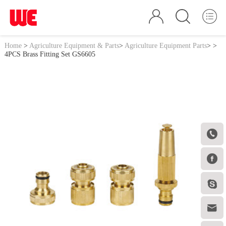
Home
>
Agriculture Equipment & Parts
>
Agriculture Equipment Parts
>
>
4PCS Brass Fitting Set GS6605



