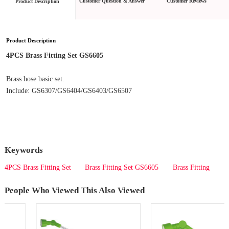
Customer Question & Answer
Customer Reviews
Product Description
Product Description
4PCS Brass Fitting Set GS6605
Brass hose basic set.
Include: GS6307/GS6404/GS6403/GS6507
Keywords
4PCS Brass Fitting Set
Brass Fitting Set GS6605
Brass Fitting
People Who Viewed This Also Viewed