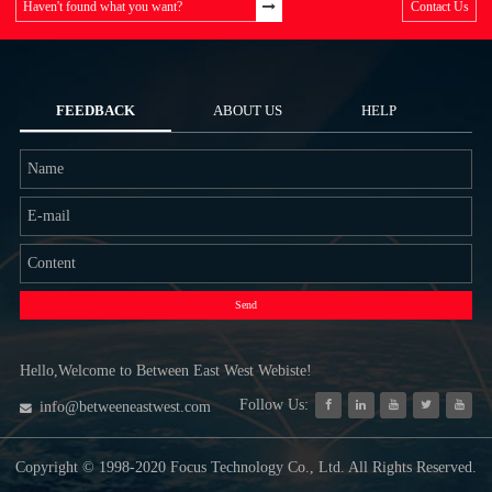
Haven't found what you want?
Contact Us
FEEDBACK
ABOUT US
HELP
Send
Hello,Welcome to Between East West Webiste!
Follow Us:
info@betweeneastwest.com
Copyright © 1998-2020 Focus Technology Co., Ltd. All Rights Reserved.