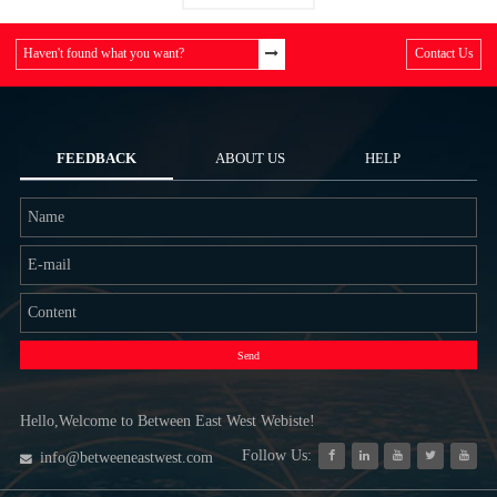
Haven't found what you want?
Contact Us
FEEDBACK
ABOUT US
HELP
Send
Hello,Welcome to Between East West Webiste!
Follow Us:
info@betweeneastwest.com