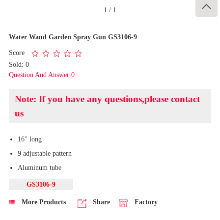

1
/
1
Water Wand Garden Spray Gun GS3106-9
Score
Sold: 0
Question And Answer 0
Note: If you have any questions,please contact
us
16'' long
9 adjustable pattern
Aluminum tube
GS3106-9
More Products
Share
Factory