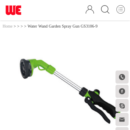
Home
>
>
>
> Water Wand Garden Spray Gun GS3106-9



