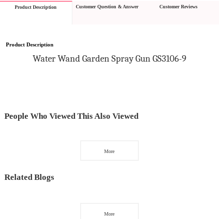
Customer Question & Answer
Customer Reviews
Product Description
Product Description
W
ater 
W
and
 Garden Spray Gun GS3106-9
People Who Viewed This Also Viewed
More
Related Blogs
More