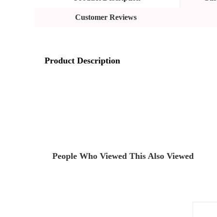
Customer Reviews
Product Description
People Who Viewed This Also Viewed