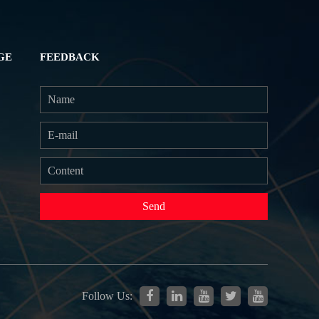
GE
FEEDBACK
Send
Follow Us: