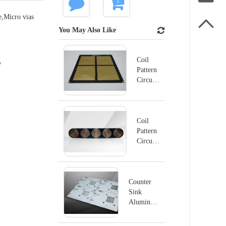
e,Micro vias

You May Also Like
Coil
y
Pattern
Circuit
Board -
2
Coil
Pattern
Circuit
Board -
1
Counter
Sink
Aluminum
Board
PCB