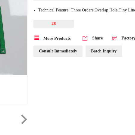
Technical Feature: Three Orders Overlap Hole,Tiny Lin
28
Share
Factor
More Products
Consult Immediately
Batch Inquiry