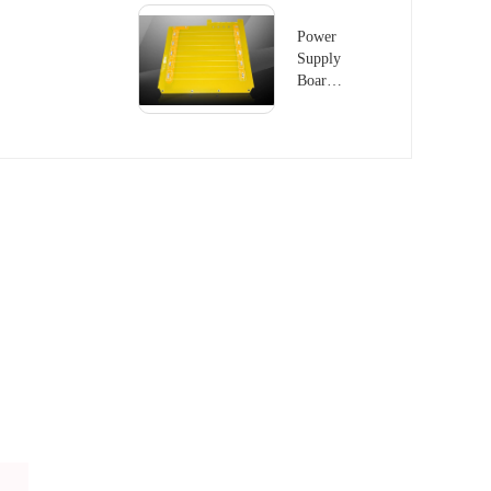
Power
Supply
Board -
2