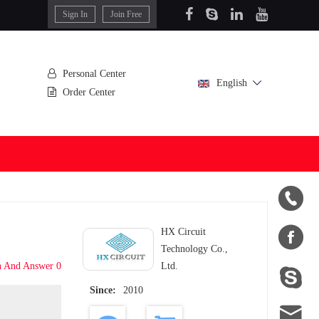
Sign In
Join Free
Personal Center
English
Order Center


HX Circuit
Technology Co.,
n And Answer 0
Ltd.

Since:
2010
