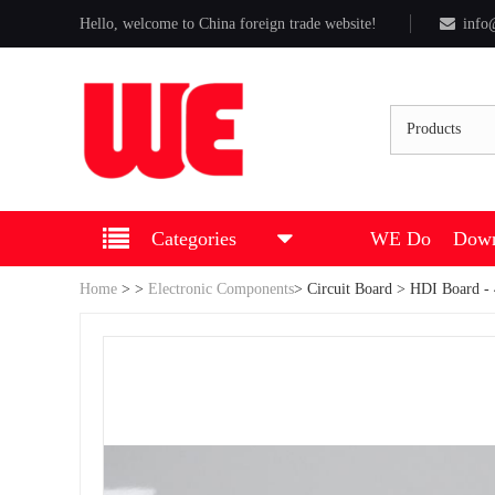
Hello, welcome to China foreign trade website!
info
Products
Categories
WE Do
Down
Home
>
>
Electronic Components
>
Circuit Board
> HDI Board - 