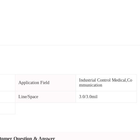
Industrial Control Medical,Co
Application Field
mmunication
Line/Space
3.0/3.0mil
tomer Question & Answer