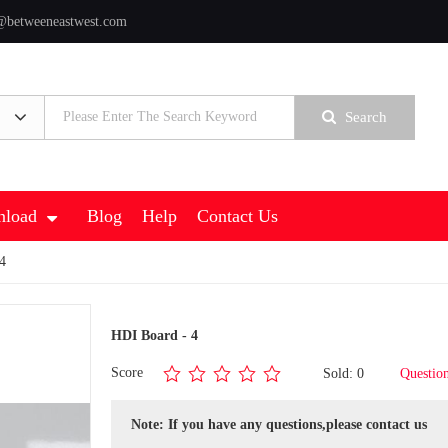
@betweeneastwest.com
Search
load
Blog
Help
Contact Us
4
HDI Board - 4
Score
Sold: 0
Questio
Note: If you have any questions,please contact us