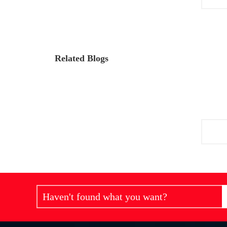
Related Blogs
Haven't found what you want?