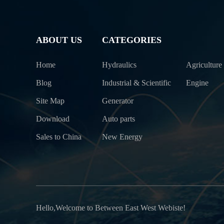
ABOUT US
CATEGORIES
Home
Hydraulics
Agriculture
Blog
Industrial & Scientific
Engine
Site Map
Generator
Download
Auto parts
Sales to China
New Energy
Hello,Welcome to Between East West Webiste!