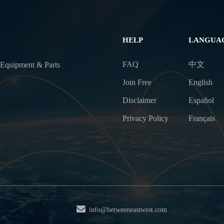
HELP
LANGUA
FAQ
中文
 Equipment & Parts
Join Free
English
Disclaimer
Español
Privacy Policy
Français
info@betweeneastwest.com