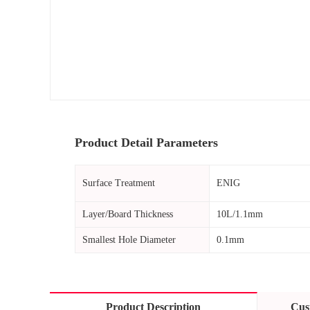
Product Detail Parameters
Surface Treatment
ENIG
Layer/Board Thickness
10L/1.1mm
Smallest Hole Diameter
0.1mm
Product Description
Cus