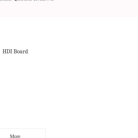
HDI Board
More