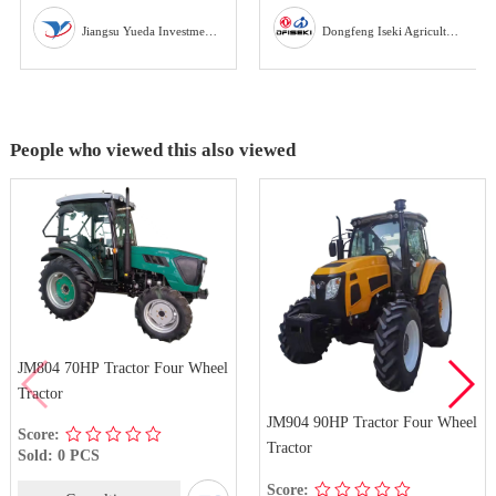
Jiangsu Yueda Investment Co., Ltd
Dongfeng Iseki Agricultural Machinery Co., Ltd
People who viewed this also viewed
JM804 70HP Tractor Four Wheel
Tractor
JM904 90HP Tractor Four Wheel
Score:
Tractor
Sold: 0 PCS
Score: