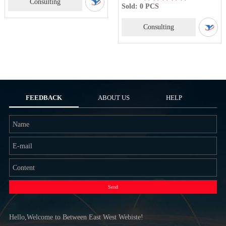
Consulting
Sold: 0 PCS
Consulting
FEEDBACK
ABOUT US
HELP
Send
Hello,Welcome to Between East West Webiste!