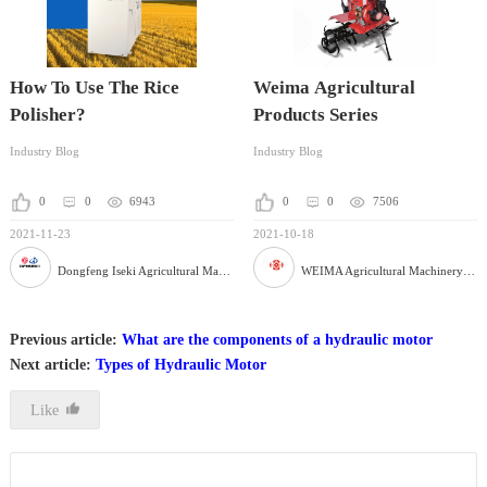
How To Use The Rice
Weima Agricultural
Polisher?
Products Series
Industry Blog
Industry Blog
0
0
6943
0
0
7506
2021-11-23
2021-10-18
Dongfeng Iseki Agricultural Machinery Co., Ltd
WEIMA Agricultural Machinery Co., Ltd
Previous article:
What are the components of a hydraulic motor
Next article:
Types of Hydraulic Motor
Like