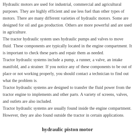
Hydraulic motors are used for industrial, commercial and agricultural
purposes. They are highly efficient and use less fuel than other types of
motors. There are many different varieties of hydraulic motors. Some are
designed for oil and gas production. Others are more powerful and are used
in agriculture.
The tractor hydraulic system uses hydraulic pumps and valves to move
fluid. These components are typically located in the engine compartment. It
is important to check these parts and repair them as needed.
Tractor hydraulic systems include a pump, a runner, a valve, an intake
manifold, and a strainer. If you notice any of these components to be out of
place or not working properly, you should contact a technician to find out
what the problem is.
Tractor hydraulic systems are designed to transfer the fluid power from the
tractor engine to implements and other parts. A variety of screens, valves,
and outlets are also included.
Tractor hydraulic systems are usually found inside the engine compartment.
However, they are also found outside the tractor in certain applications.
hydraulic piston motor