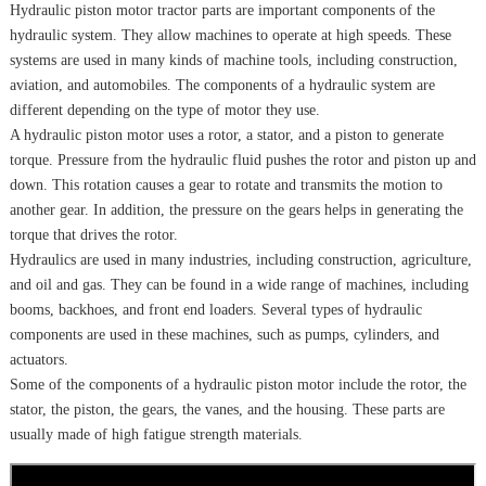
Hydraulic piston motor tractor parts are important components of the
hydraulic system. They allow machines to operate at high speeds. These
systems are used in many kinds of machine tools, including construction,
aviation, and automobiles. The components of a hydraulic system are
different depending on the type of motor they use.
A hydraulic piston motor uses a rotor, a stator, and a piston to generate
torque. Pressure from the hydraulic fluid pushes the rotor and piston up and
down. This rotation causes a gear to rotate and transmits the motion to
another gear. In addition, the pressure on the gears helps in generating the
torque that drives the rotor.
Hydraulics are used in many industries, including construction, agriculture,
and oil and gas. They can be found in a wide range of machines, including
booms, backhoes, and front end loaders. Several types of hydraulic
components are used in these machines, such as pumps, cylinders, and
actuators.
Some of the components of a hydraulic piston motor include the rotor, the
stator, the piston, the gears, the vanes, and the housing. These parts are
usually made of high fatigue strength materials.