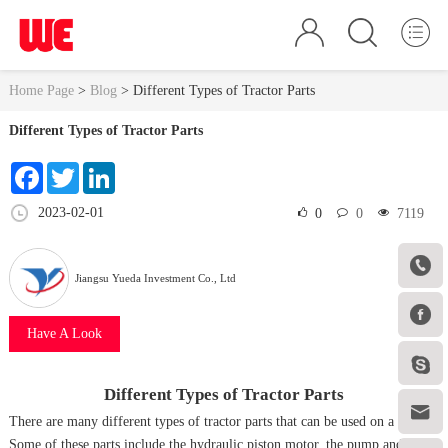
Home Page
>
Blog
>
Different Types of Tractor Parts
Different Types of Tractor Parts
Facebook
Twitter
LinkedIn
2023-02-01
0
0
7119

Jiangsu Yueda Investment Co., Ltd

Have A Look

Different Types of Tractor Parts

There are many different types of tractor parts that can be used on a farm.
Some of these parts include the hydraulic piston motor, the pump and the