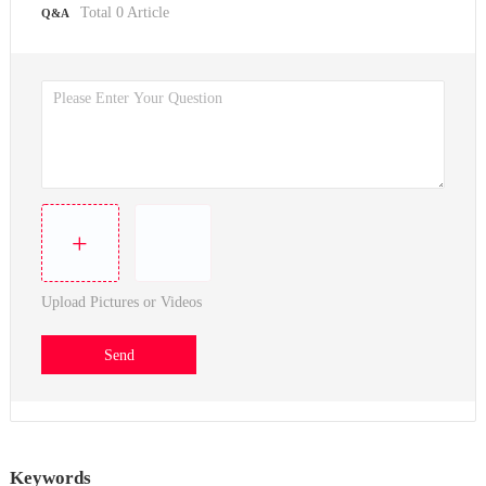
Total
0
Article
Q&A
+
Upload Pictures or Videos
Send
Keywords