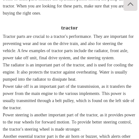

tractor. When you are looking for these parts, make sure that you are
buying the right ones.
tractor
Tractor parts are crucial to a tractor's performance. They are important for
preventing wear and tear on the drive train, and also for steering the
vehicle. A few examples of tractor parts include the radiator, front axle,
power take off unit, final drive system, and the steering system.
The radiator is an important part of the tractor, and is used for cooling the
engine. It also protects the tractor against overheating. Water is usually
pumped into the radiator to dissipate heat.
Power take off is an important part of the transmission, as it transfers the
power from the main engine to the various implements. This power is
usually transmitted through a belt pulley, which is found on the left side of
the tractor.
Power steering is another important part of the tractor, as it provides power
to the rear wheels for forward motion. To provide better steering control,
the tractor's steering wheel is made stronger.
Another essential tractor part is the air horn or buzzer, which alerts other