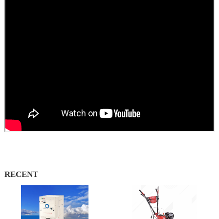
RECENT