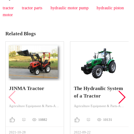
tractor
tractor parts
hydraulic motor pump
hydraulic piston
motor
Related Blogs
JINMA Tractor
The Hydraulic System
of a Tractor
Agriculture Equipment & Parts-Agriculture Equipment-Tractor
Agriculture Equipment & Parts-Agriculture Equipment-Tractor
10882
10131
2021-10-28
2022-09-22