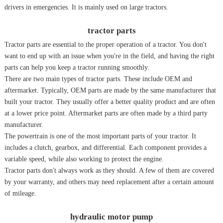
drivers in emergencies. It is mainly used on large tractors.
tractor parts
Tractor parts are essential to the proper operation of a tractor. You don't
want to end up with an issue when you're in the field, and having the right
parts can help you keep a tractor running smoothly.
There are two main types of tractor parts. These include OEM and
aftermarket. Typically, OEM parts are made by the same manufacturer that
built your tractor. They usually offer a better quality product and are often
at a lower price point. Aftermarket parts are often made by a third party
manufacturer.
The powertrain is one of the most important parts of your tractor. It
includes a clutch, gearbox, and differential. Each component provides a
variable speed, while also working to protect the engine.
Tractor parts don't always work as they should. A few of them are covered
by your warranty, and others may need replacement after a certain amount
of mileage.
hydraulic motor pump