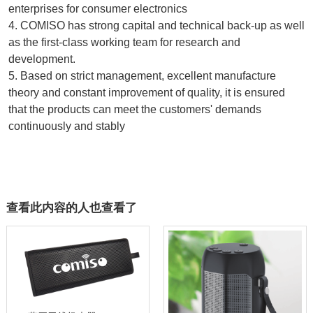
enterprises for consumer electronics
4. COMISO has strong capital and technical back-up as well 
as the first-class working team for research and 
development.
5. Based on strict management, excellent manufacture 
theory and constant improvement of quality, it is ensured 
that the products can meet the customers' demands 
continuously and stably
查看此内容的人也查看了