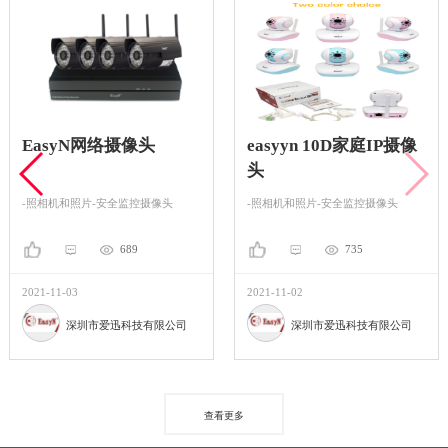
EasyN网络摄像头
easyyn 10D家庭IP摄像
头
-照相机和照片-安全监控摄像头
-照相机和照片-安全监控摄像头
689
735
2021-11-03
2021-11-02
深圳市爱迅科技有限公司
深圳市爱迅科技有限公司
查看更多