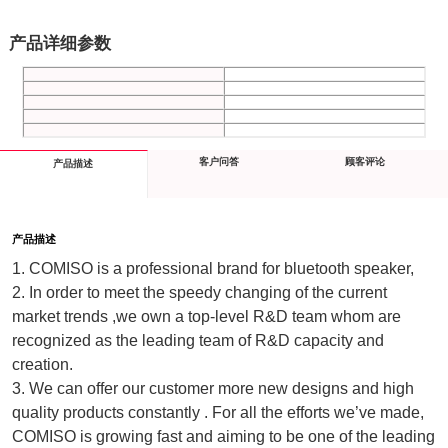
产品详细参数
客户问答
顾客评论
产品描述
产品描述
1. COMISO is a professional brand for bluetooth speaker, 
2. In order to meet the speedy changing of the current 
market trends ,we own a top-level R&D team whom are 
recognized as the leading team of R&D capacity and 
creation.
3. We can offer our customer more new designs and high 
quality products constantly . For all the efforts we’ve made, 
COMISO is growing fast and aiming to be one of the leading 