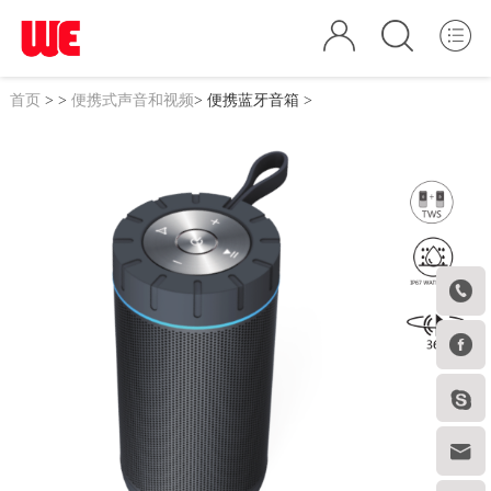
首页
>
>
便携式声音和视频
>
便携蓝牙音箱
>



