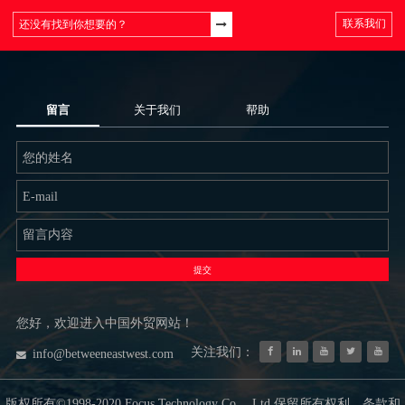
联系我们
留言
关于我们
帮助
提交
您好，欢迎进入中国外贸网站！
关注我们：
info@betweeneastwest.com
版权所有©1998-2020 Focus Technology Co.，Ltd.保留所有权利。条款和