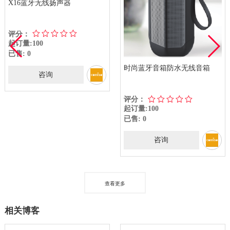
X16蓝牙无线扬声器
评分：
起订量:100
已售: 0
时尚蓝牙音箱防水无线音箱
咨询
评分：
起订量:100
已售: 0
咨询
查看更多
相关博客