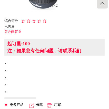

1
/
2
综合评分
已售:0
客户问答 0
起订量:100
注：如果您有任何问题，请联系我们
更多产品
分享
厂家